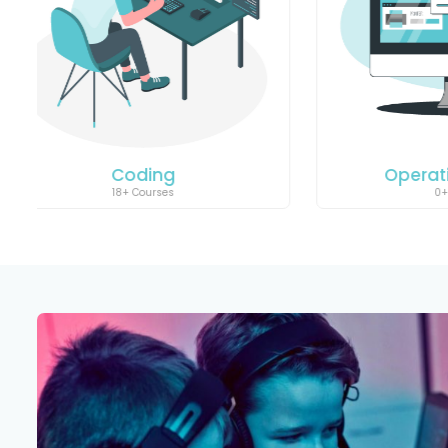
Operating System
Art
0+ Courses