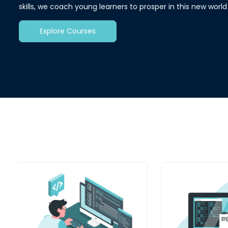
skills, we coach young learners to prosper in this new worl
Explore Courses