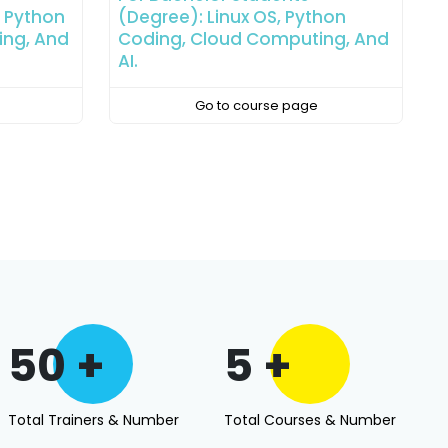
hon
Linux OS, Python Coding, Cloud
A
ing, And
Computing, And AI.
C
Go to course page
50 +
5 +
Total Trainers & Number
Total Courses & Number