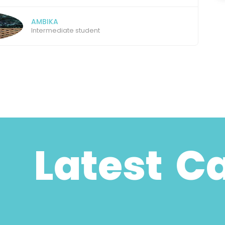
ANANTH
Graduate
Latest Case