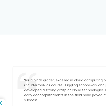
Ambika, an intermediate student, transitioned to 
Administrator by completing an online Cloud4Coo
Balancing her studies with hands-on projects, sh
expertise as she prepares to enter the field.