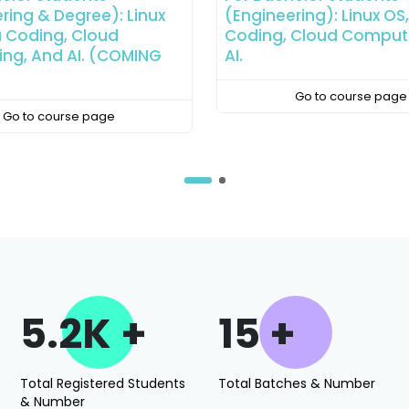
ring): Linux OS, Python
(Degree): Linux OS, Pyt
 Cloud Computing, And
Coding, Cloud Comput
AI.
Go to course page
Go to course page
5.2K +
15 +
Total Registered Students
Total Batches & Number
& Number