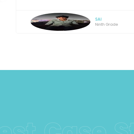
AMBIKA
Intermediate stude
Latest Cas