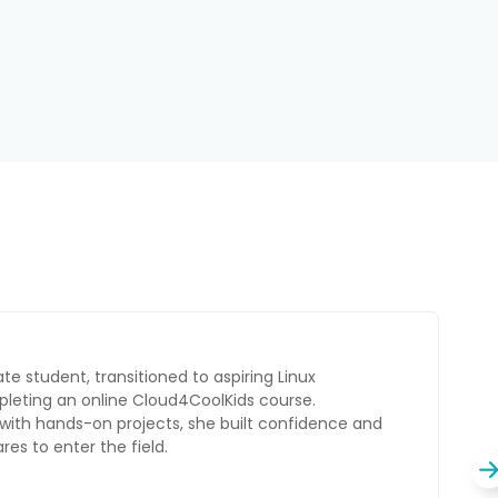
ate, pivoted to an AI Administrator role by
CoolKids course. While balancing his studies
, he built strong skills and confidence in AI,
tunities in the field.