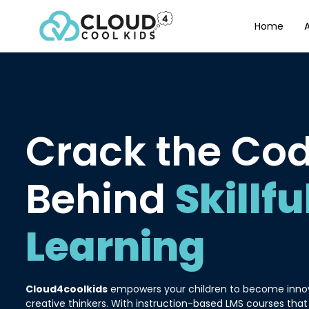
Home
Crack the Co
Behind
Skillfu
Learning
Cloud4coolkids
empowers your children to become innova
creative thinkers. With instruction-based LMS courses that