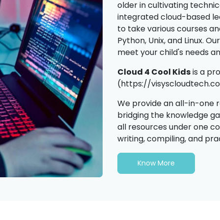
older in cultivating technic
integrated cloud-based l
to take various courses a
Python, Unix, and Linux. Ou
meet your child's needs a
Cloud 4 Cool Kids
is a p
(https://visyscloudtech.co
We provide an all-in-one 
bridging the knowledge g
all resources under one co
writing, compiling, and pra
Know More