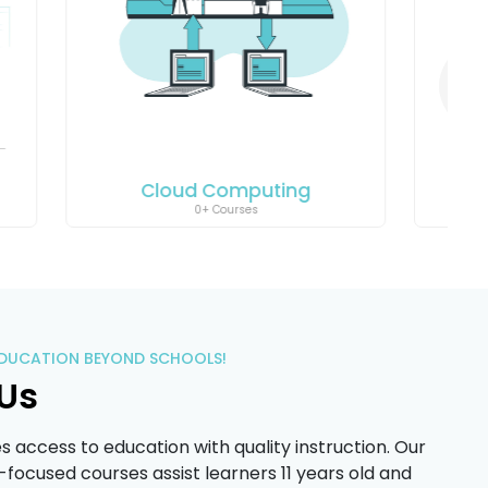
ng
Coding
18+ Courses
EDUCATION BEYOND SCHOOLS!
Us
access to education with quality instruction. Our
d-focused courses assist learners 11 years old and