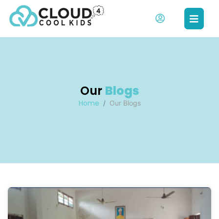
Our
Blogs
Home
Our Blogs