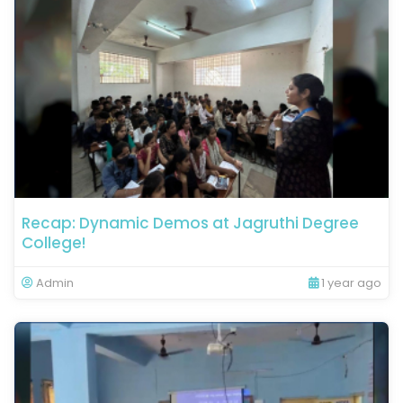
Recap: Dynamic Demos at Jagruthi Degree
College!
Admin
1 year ago