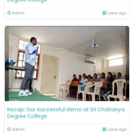
Admin
1 year ago
Recap: Our Successful demo at Sri Chaitanya
Degree College
Admin
1 year ago