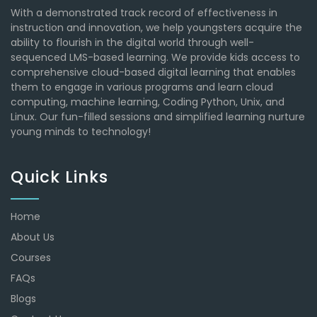
With a demonstrated track record of effectiveness in
instruction and innovation, we help youngsters acquire the
ability to flourish in the digital world through well-
sequenced LMS-based learning. We provide kids access to
comprehensive cloud-based digital learning that enables
them to engage in various programs and learn cloud
computing, machine learning, Coding Python, Unix, and
Linux. Our fun-filled sessions and simplified learning nurture
young minds to technology!
Quick Links
Home
About Us
Courses
FAQs
Blogs