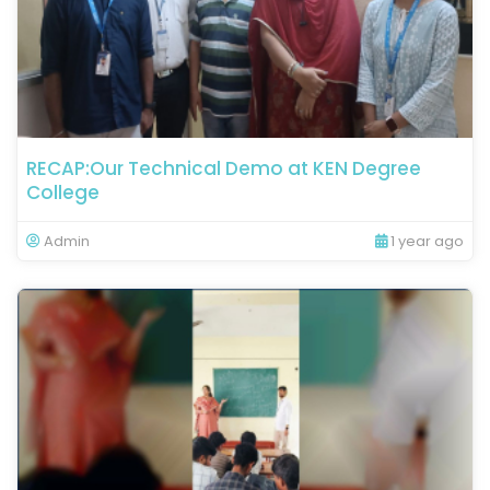
RECAP:Our Technical Demo at KEN Degree
College
Admin
1 year ago