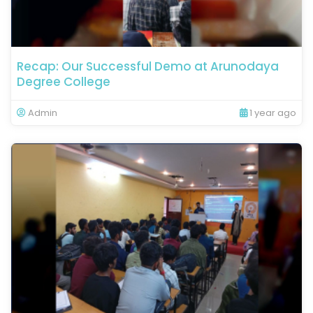
Recap: Our Successful Demo at Arunodaya
Degree College
Admin
1 year ago