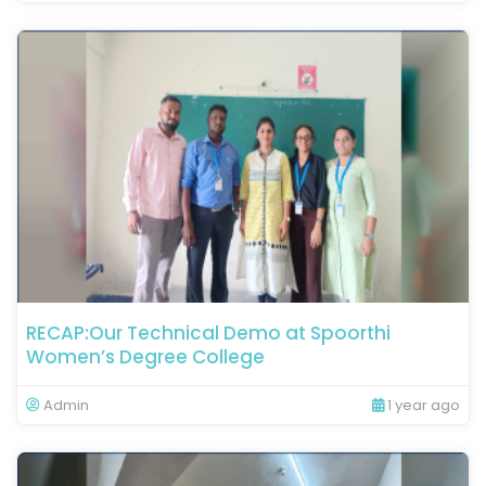
RECAP:Our Technical Demo at Spoorthi
Women’s Degree College
Admin
1 year ago