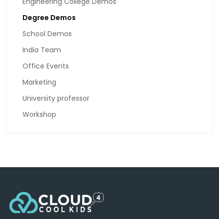
Engineering College Demos
Degree Demos
School Demos
India Team
Office Events
Marketing
University professor
Workshop