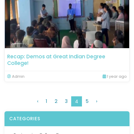
Recap: Demos at Great Indian Degree
College!
Admin
1 year ago
‹
1
2
3
5
›
4
CATEGORIES