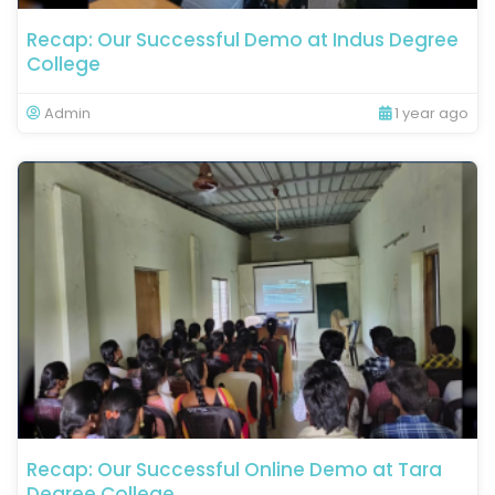
Recap: Our Successful Demo at Indus Degree
College
Admin
1 year ago
Recap: Our Successful Online Demo at Tara
Degree College