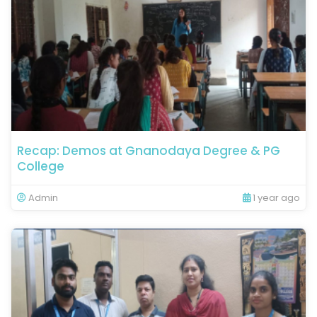
Recap: Demos at Gnanodaya Degree & PG
College
Admin
1 year ago