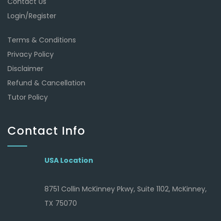
Contact Us
Login/Register
Terms & Conditions
Privacy Policy
Disclaimer
Refund & Cancellation
Tutor Policy
Contact Info
USA Location
8751 Collin McKinney Pkwy, Suite 1102, McKinney,
TX 75070