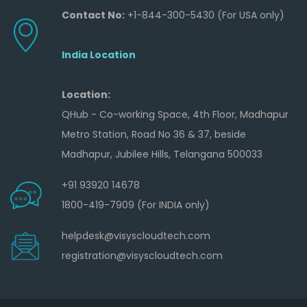
Contact No:
+1-844-300-5430 (For USA only)
India Location
Location:
QHub - Co-working Space, 4th Floor, Madhapur
Metro Station, Road No 36 & 37, beside
Madhapur, Jubilee Hills, Telangana 500033
+91 93920 14678
1800-419-7909 (For INDIA only)
helpdesk@visyscloudtech.com
registration@visyscloudtech.com