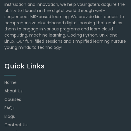
instruction and innovation, we help youngsters acquire the
ability to flourish in the digital world through well-
sequenced LMS-based learning. We provide kids access to
comprehensive cloud-based digital learning that enables
them to engage in various programs and learn cloud
computing, machine learning, Coding Python, Unix, and
Linux. Our fun-filled sessions and simplified learning nurture
young minds to technology!
Quick Links
Home
About Us
Courses
FAQs
Blogs
Contact Us