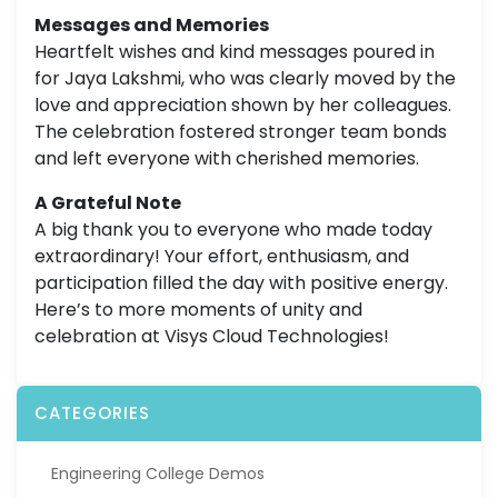
Messages and Memories
Heartfelt wishes and kind messages poured in
for Jaya Lakshmi, who was clearly moved by the
love and appreciation shown by her colleagues.
The celebration fostered stronger team bonds
and left everyone with cherished memories.
A Grateful Note
A big thank you to everyone who made today
extraordinary! Your effort, enthusiasm, and
participation filled the day with positive energy.
Here’s to more moments of unity and
celebration at Visys Cloud Technologies!
CATEGORIES
Engineering College Demos