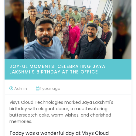
JOYFUL MOMENTS: CELEBRATING JAYA
LAKSHMI’S BIRTHDAY AT THE OFFICE!
Admin
1 year ago
Visys Cloud Technologies marked Jaya Lakshmi's
birthday with elegant decor, a mouthwatering
butterscotch cake, warm wishes, and cherished
memories.
Today was a wonderful day at Visys Cloud