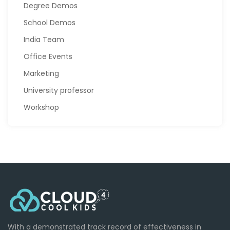
Degree Demos
School Demos
India Team
Office Events
Marketing
University professor
Workshop
With a demonstrated track record of effectiveness in