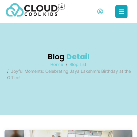
Blog
Detail
Home
Blog List
Joyful Moments: Celebrating Jaya Lakshmi’s Birthday at the
Office!