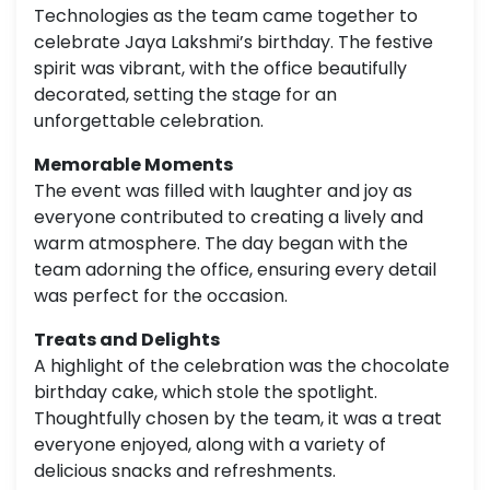
Technologies as the team came together to
celebrate Jaya Lakshmi’s birthday. The festive
spirit was vibrant, with the office beautifully
decorated, setting the stage for an
unforgettable celebration.
Memorable Moments
The event was filled with laughter and joy as
everyone contributed to creating a lively and
warm atmosphere. The day began with the
team adorning the office, ensuring every detail
was perfect for the occasion.
Treats and Delights
A highlight of the celebration was the chocolate
birthday cake, which stole the spotlight.
Thoughtfully chosen by the team, it was a treat
everyone enjoyed, along with a variety of
delicious snacks and refreshments.