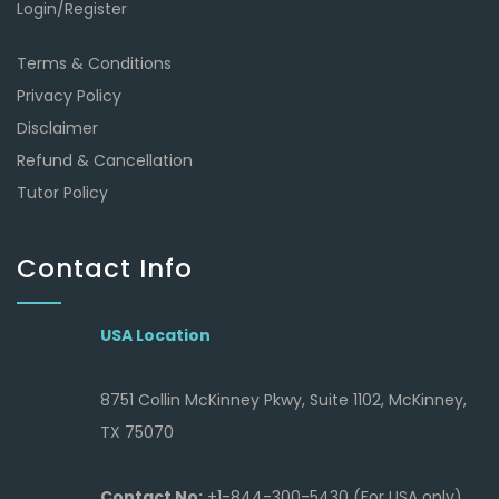
Login/Register
Terms & Conditions
Privacy Policy
Disclaimer
Refund & Cancellation
Tutor Policy
Contact Info
USA Location
8751 Collin McKinney Pkwy, Suite 1102, McKinney,
TX 75070
Contact No:
+1-844-300-5430 (For USA only)